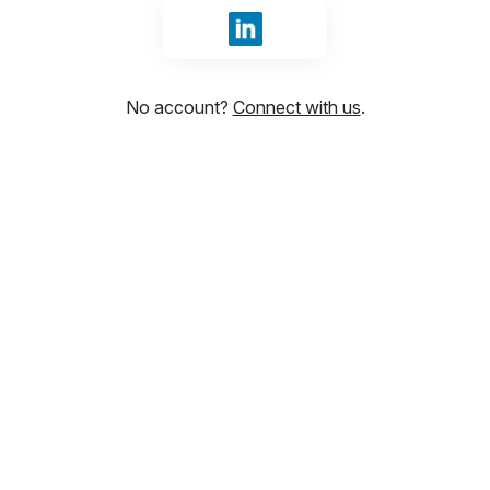
Sign in with LinkedIn
No account?
Connect with us
.