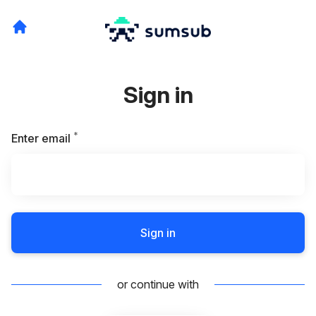
Sign in
*
Required
Enter email
Sign in
or continue with