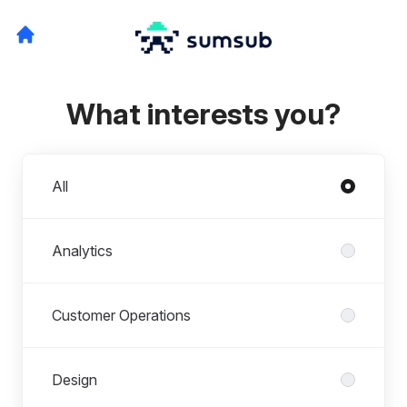
What interests you?
Departments
All
Analytics
Customer Operations
Design