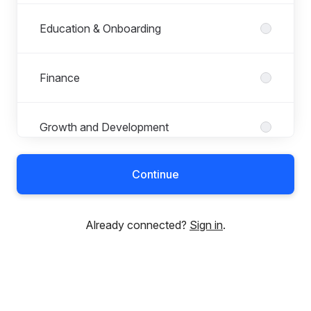
Education & Onboarding
Finance
Growth and Development
Continue
Human Resources
Already connected?
Sign in
.
KYB
Legal