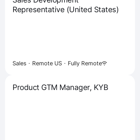
Representative (United States)
Sales
·
Remote US
·
Fully Remote
Product GTM Manager, KYB