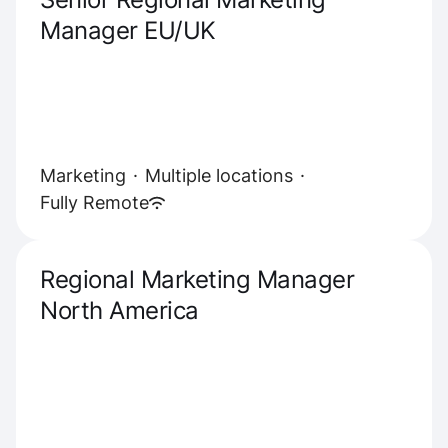
Manager EU/UK
Marketing
·
Multiple locations
·
Fully Remote
Regional Marketing Manager
North America