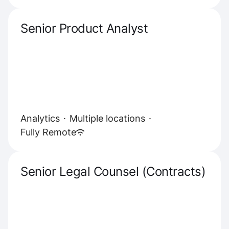
Senior Product Analyst
Analytics
·
Multiple locations
·
Fully Remote
Senior Legal Counsel (Contracts)