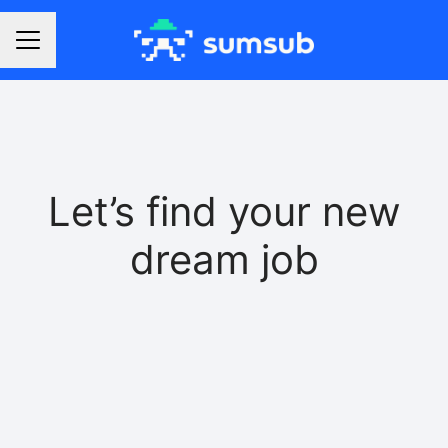
Career menu
Let’s find your new
dream job