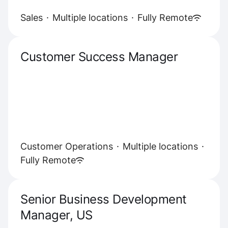
Sales
·
Multiple locations
·
Fully Remote
Customer Success Manager
Customer Operations
·
Multiple locations
·
Fully Remote
Senior Business Development
Manager, US