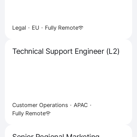
Legal
·
EU
·
Fully Remote
Technical Support Engineer (L2)
Customer Operations
·
APAC
·
Fully Remote
Senior Regional Marketing