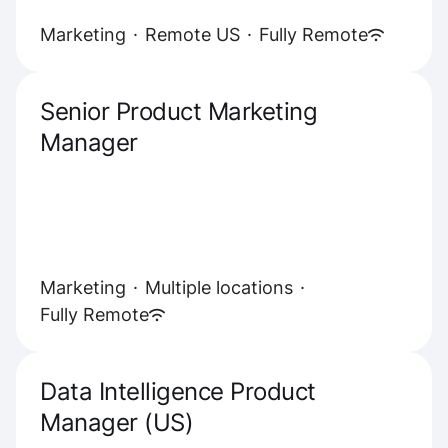
Marketing
·
Remote US
·
Fully Remote
Senior Product Marketing
Manager
Marketing
·
Multiple locations
·
Fully Remote
Data Intelligence Product
Manager (US)