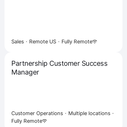
Sales
·
Remote US
·
Fully Remote
Partnership Customer Success
Manager
Customer Operations
·
Multiple locations
·
Fully Remote