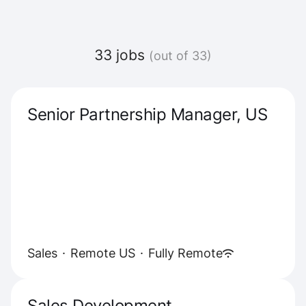
33 jobs
(out of 33)
Senior Partnership Manager, US
Sales
·
Remote US
·
Fully Remote
Sales Development