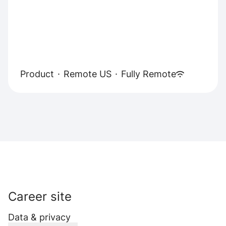
Product
·
Remote US
·
Fully Remote
Career site
Data & privacy