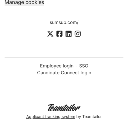
Manage cookies
sumsub.com/
Employee login
·
SSO
Candidate Connect login
Applicant tracking system
by Teamtailor