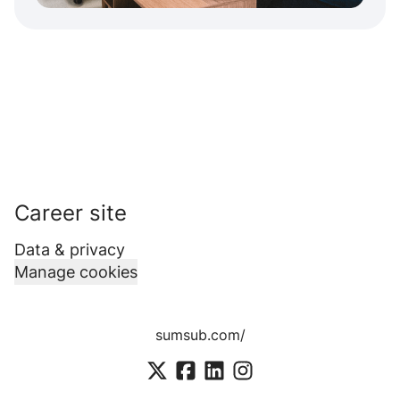
Career site
Data & privacy
Manage cookies
sumsub.com/