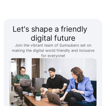
Let's shape a friendly
digital future
Join the vibrant team of Sumsubers set on
making the digital world friendly and inclusive
for everyone!