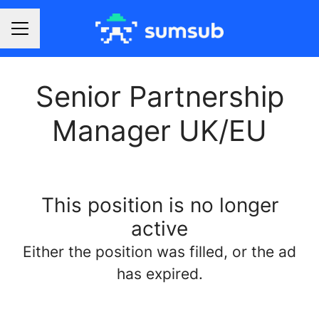
Career menu
Senior Partnership
Manager UK/EU
This position is no longer
active
Either the position was filled, or the ad
has expired.